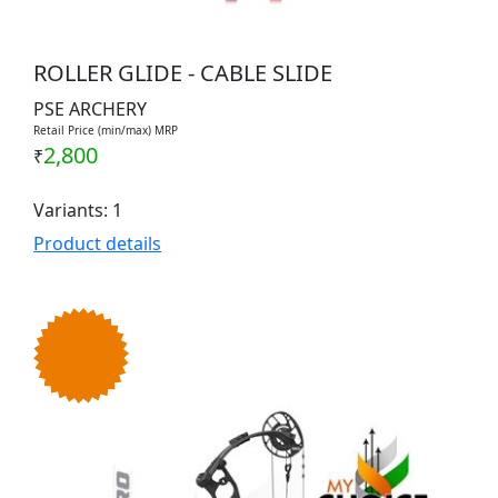
ROLLER GLIDE - CABLE SLIDE
PSE ARCHERY
Retail Price (min/max) MRP
2,800
₹
Variants: 1
Product details