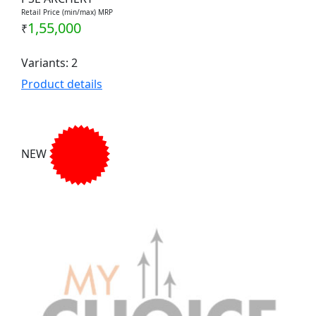
Retail Price (min/max) MRP
1,55,000
₹
Variants: 2
Product details
NEW