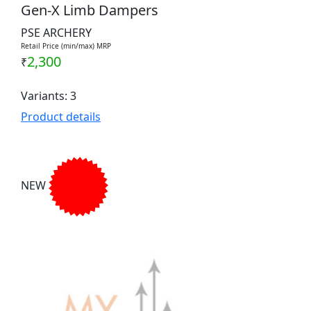
Gen-X Limb Dampers
PSE ARCHERY
Retail Price (min/max) MRP
2,300
₹
Variants: 3
Product details
NEW