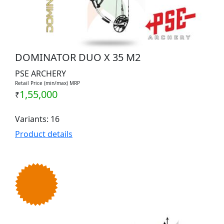
DOMINATOR DUO X 35 M2
PSE ARCHERY
Retail Price (min/max) MRP
1,55,000
₹
Variants: 16
Product details