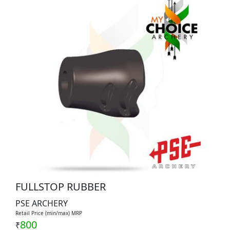
FULLSTOP RUBBER
PSE ARCHERY
Retail Price (min/max) MRP
800
₹