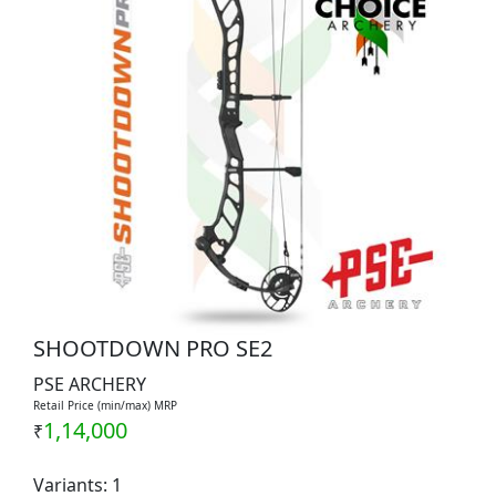
SHOOTDOWN PRO SE2
PSE ARCHERY
Retail Price (min/max) MRP
1,14,000
₹
Variants: 1