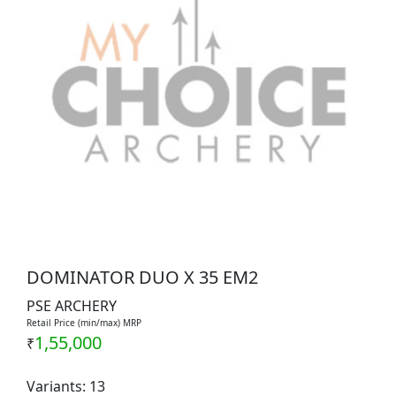
DOMINATOR DUO X 35 EM2
PSE ARCHERY
Retail Price (min/max) MRP
1,55,000
₹
Variants: 13