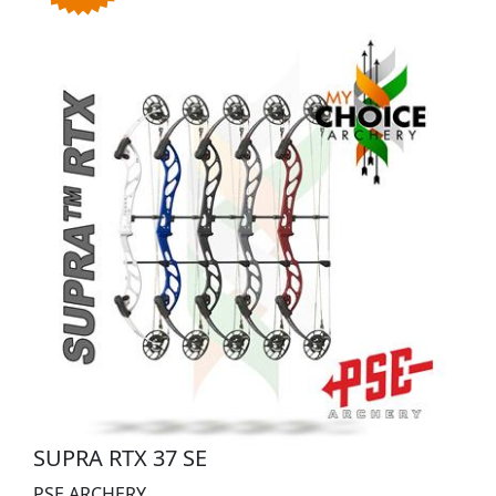
SUPRA RTX 37 SE
PSE ARCHERY