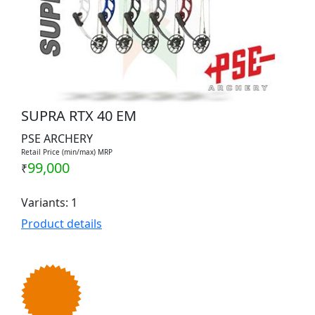
SUPRA RTX 40 EM
PSE ARCHERY
Retail Price (min/max) MRP
99,000
₹
Variants: 1
Product details