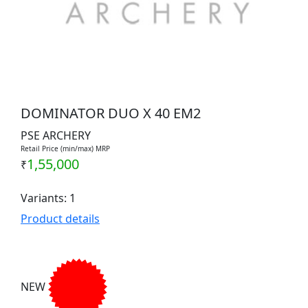
DOMINATOR DUO X 40 EM2
PSE ARCHERY
Retail Price (min/max) MRP
1,55,000
₹
Variants: 1
Product details
NEW