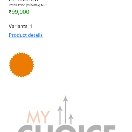
Retail Price (min/max) MRP
99,000
₹
Variants: 1
Product details