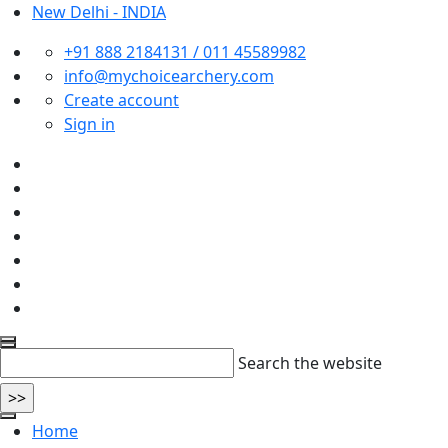
New Delhi - INDIA
+91 888 2184131 / 011 45589982
info@mychoicearchery.com
Create account
Sign in
Search the website
Home