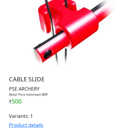
CABLE SLIDE
PSE ARCHERY
Retail Price (min/max) MRP
500
₹
Variants: 1
Product details