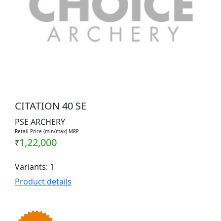
CITATION 40 SE
PSE ARCHERY
Retail Price (min/max) MRP
1,22,000
₹
Variants: 1
Product details