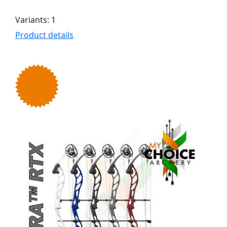
Variants: 1
Product details