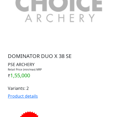
DOMINATOR DUO X 38 SE
PSE ARCHERY
Retail Price (min/max) MRP
1,55,000
₹
Variants: 2
Product details