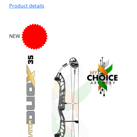
Product details
NEW