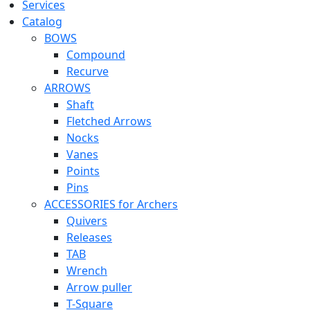
Services
Catalog
BOWS
Compound
Recurve
ARROWS
Shaft
Fletched Arrows
Nocks
Vanes
Points
Pins
ACCESSORIES for Archers
Quivers
Releases
TAB
Wrench
Arrow puller
T-Square