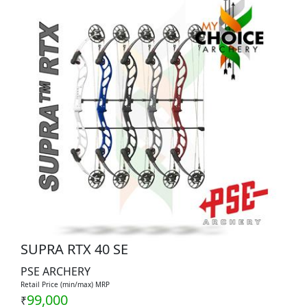
SUPRA RTX 40 SE
PSE ARCHERY
Retail Price (min/max) MRP
99,000
₹