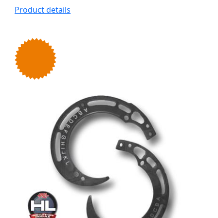
Product details