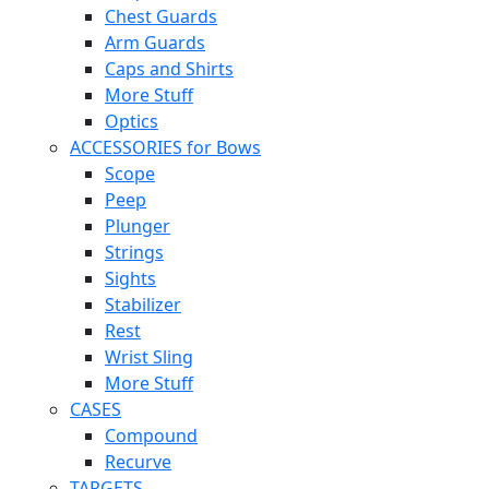
Chest Guards
Arm Guards
Caps and Shirts
More Stuff
Optics
ACCESSORIES for Bows
Scope
Peep
Plunger
Strings
Sights
Stabilizer
Rest
Wrist Sling
More Stuff
CASES
Compound
Recurve
TARGETS