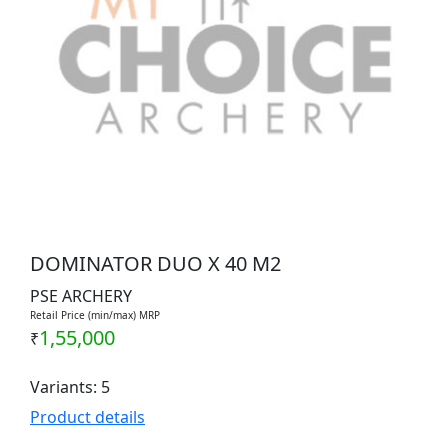
DOMINATOR DUO X 40 M2
PSE ARCHERY
Retail Price (min/max) MRP
1,55,000
₹
Variants: 5
Product details