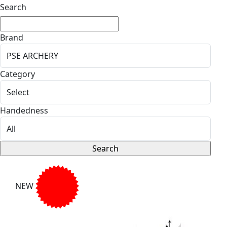
Search
Brand
Category
Handedness
NEW