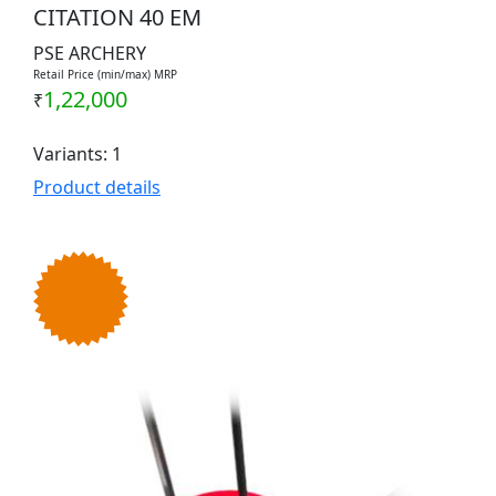
CITATION 40 EM
PSE ARCHERY
Retail Price (min/max) MRP
1,22,000
₹
Variants: 1
Product details