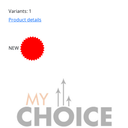
Variants: 1
Product details
NEW