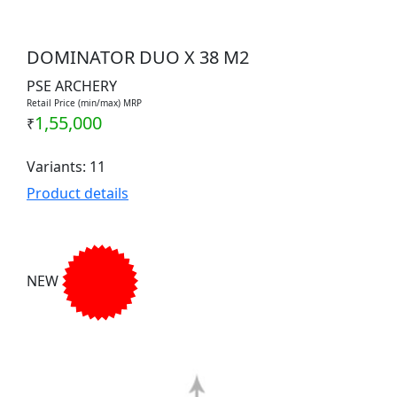
DOMINATOR DUO X 38 M2
PSE ARCHERY
Retail Price (min/max) MRP
1,55,000
₹
Variants: 11
Product details
NEW