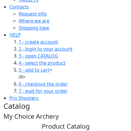
Contacts
Request info
Where we are
Shipping type
HELP
1 - create account
2 - login to your account
3 - open CATALOG
4 - select the product
5 - add to cart
<
/li>
6 - checkout the order
7 - wait for your order
Pro Shooters
Catalog
My Choice Archery
Product Catalog