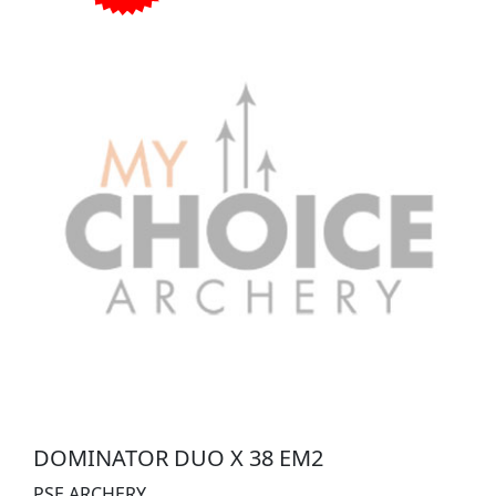
DOMINATOR DUO X 38 EM2
PSE ARCHERY