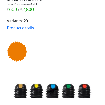
Retail Price (min/max) MRP
600
2,800
₹
/
₹
Variants: 20
Product details