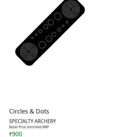
Circles & Dots
SPECIALTY ARCHERY
Retail Price (min/max) MRP
900
₹