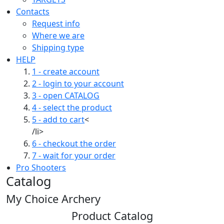
Contacts
Request info
Where we are
Shipping type
HELP
1 - create account
2 - login to your account
3 - open CATALOG
4 - select the product
5 - add to cart
<
/li>
6 - checkout the order
7 - wait for your order
Pro Shooters
Catalog
My Choice Archery
Product Catalog