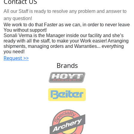
Contact US
All our Staff is ready to resolve any problem and answer to
any question!
We work to do that Faster as we can, in order to never leave
You without support!
Sonali Verma is the Manager inside our facility and she’s
ready with all the staff, to make your Work easier! Arranging
shipments, managing orders and Warranties... everything
you need!
Request >>
Brands