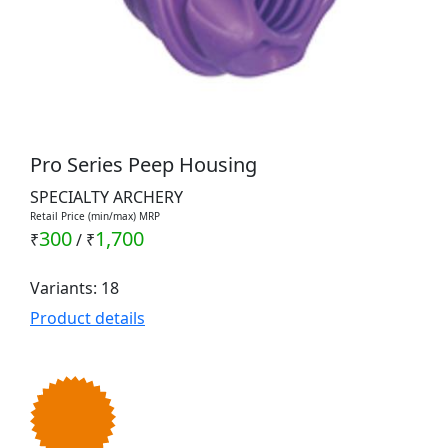
Pro Series Peep Housing
SPECIALTY ARCHERY
Retail Price (min/max) MRP
300
1,700
₹
/
₹
Variants: 18
Product details