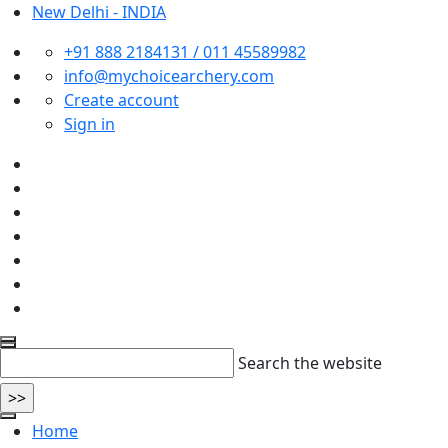
New Delhi - INDIA
+91 888 2184131 / 011 45589982
info@mychoicearchery.com
Create account
Sign in
Search the website
Home