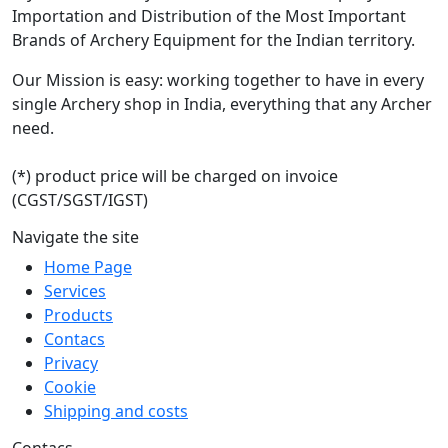
Importation and Distribution of the Most Important
Brands of Archery Equipment for the Indian territory.
Our Mission is easy: working together to have in every
single Archery shop in India, everything that any Archer
need.
(*) product price will be charged on invoice
(CGST/SGST/IGST)
Navigate the site
Home Page
Services
Products
Contacs
Privacy
Cookie
Shipping and costs