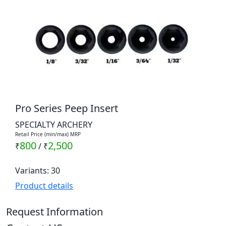
Pro Series Peep Insert
SPECIALTY ARCHERY
Retail Price (min/max) MRP
800
2,500
₹
/
₹
Variants: 30
Product details
Request Information