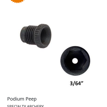
Podium Peep
SPECIALTY ARCHERY