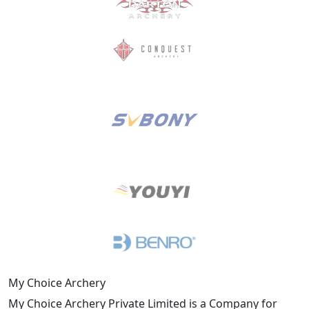
My Choice Archery
My Choice Archery Private Limited is a Company for