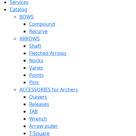
Services
Catalog
BOWS
Compound
Recurve
ARROWS
Shaft
Fletched Arrows
Nocks
Vanes
Points
Pins
ACCESSORIES for Archers
Quivers
Releases
TAB
Wrench
Arrow puller
T-Square