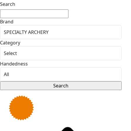
Search
Brand
Category
Handedness