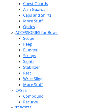
Chest Guards
Arm Guards
Caps and Shirts
More Stuff
Optics
ACCESSORIES for Bows
Scope
Peep
Plunger
Strings
Sights
Stabilizer
Rest
Wrist Sling
More Stuff
CASES
Compound
Recurve
TARGETS