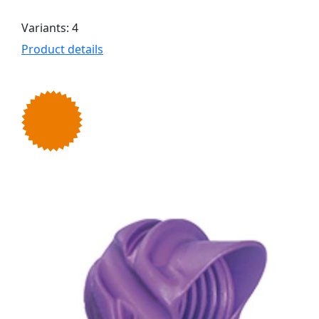
Variants: 4
Product details