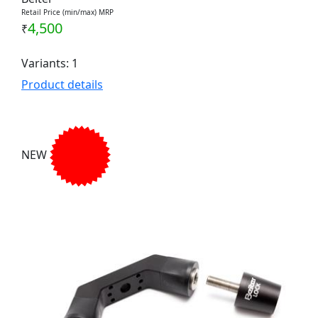
Retail Price (min/max) MRP
4,500
₹
Variants: 1
Product details
NEW