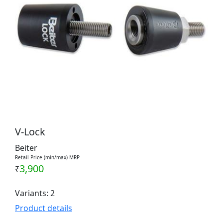
V-Lock
Beiter
Retail Price (min/max) MRP
3,900
₹
Variants: 2
Product details