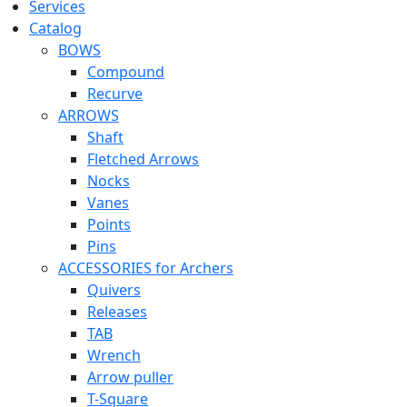
Services
Catalog
BOWS
Compound
Recurve
ARROWS
Shaft
Fletched Arrows
Nocks
Vanes
Points
Pins
ACCESSORIES for Archers
Quivers
Releases
TAB
Wrench
Arrow puller
T-Square