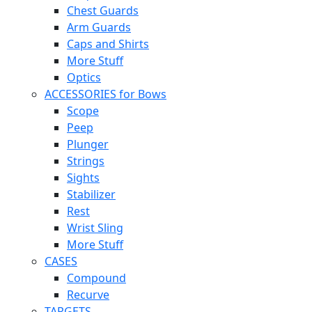
Chest Guards
Arm Guards
Caps and Shirts
More Stuff
Optics
ACCESSORIES for Bows
Scope
Peep
Plunger
Strings
Sights
Stabilizer
Rest
Wrist Sling
More Stuff
CASES
Compound
Recurve
TARGETS