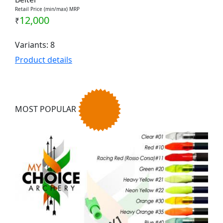
Retail Price (min/max) MRP
12,000
₹
Variants: 8
Product details
MOST POPULAR