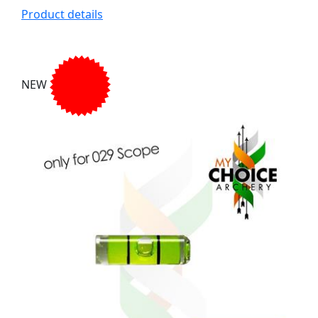
Product details
NEW