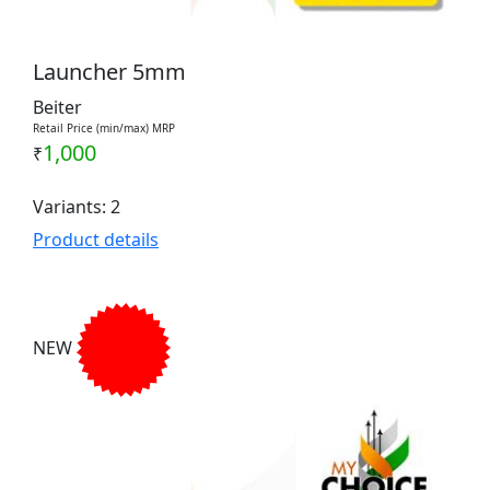
Launcher 5mm
Beiter
Retail Price (min/max) MRP
1,000
₹
Variants: 2
Product details
NEW