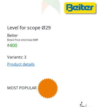
Level for scope Ø29
Beiter
Retail Price (min/max) MRP
400
₹
Variants: 3
Product details
MOST POPULAR