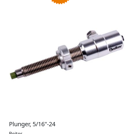
Plunger, 5/16"-24
Beiter