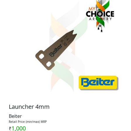
Launcher 4mm
Beiter
Retail Price (min/max) MRP
1,000
₹