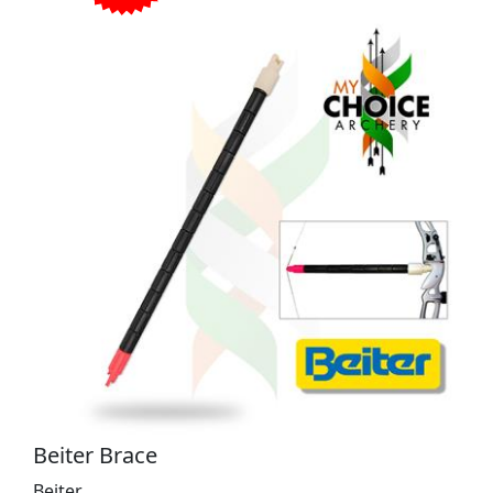
Beiter Brace
Beiter