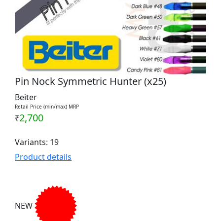
Pin Nock Symmetric Hunter (x25)
Beiter
Retail Price (min/max) MRP
2,700
₹
Variants: 19
Product details
NEW