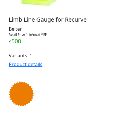
Limb Line Gauge for Recurve
Beiter
Retail Price (min/max) MRP
500
₹
Variants: 1
Product details