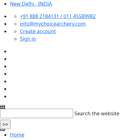
New Delhi - INDIA
+91 888 2184131 / 011 45589982
info@mychoicearchery.com
Create account
Sign in
Search the website
Home