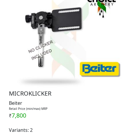
MICROKLICKER
Beiter
Retail Price (min/max) MRP
7,800
₹
Variants: 2