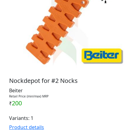
Nockdepot for #2 Nocks
Beiter
Retail Price (min/max) MRP
200
₹
Variants: 1
Product details