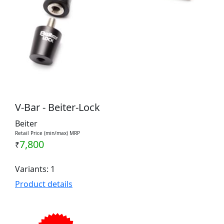
V-Bar - Beiter-Lock
Beiter
Retail Price (min/max) MRP
7,800
₹
Variants: 1
Product details