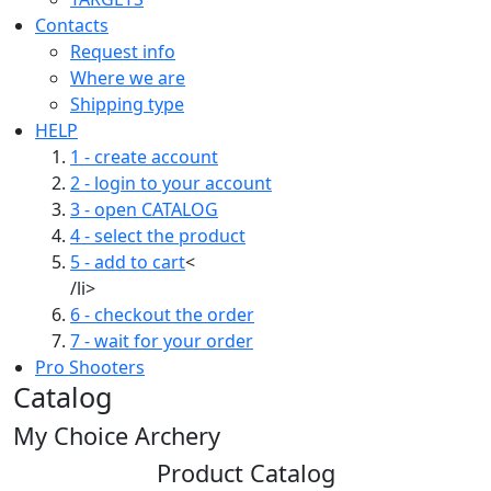
Contacts
Request info
Where we are
Shipping type
HELP
1 - create account
2 - login to your account
3 - open CATALOG
4 - select the product
5 - add to cart
<
/li>
6 - checkout the order
7 - wait for your order
Pro Shooters
Catalog
My Choice Archery
Product Catalog