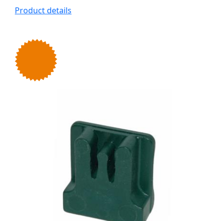
Product details