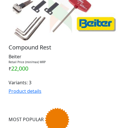
Compound Rest
Beiter
Retail Price (min/max) MRP
22,000
₹
Variants: 3
Product details
MOST POPULAR