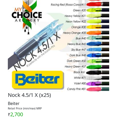
Nock 4.5/1 X (x25)
Beiter
Retail Price (min/max) MRP
2,700
₹