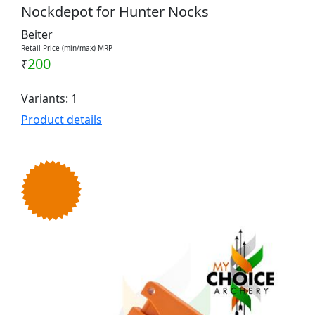
Nockdepot for Hunter Nocks
Beiter
Retail Price (min/max) MRP
200
₹
Variants: 1
Product details