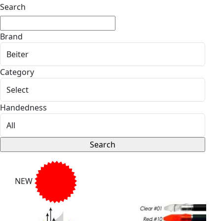
Search
Brand
Category
Handedness
NEW