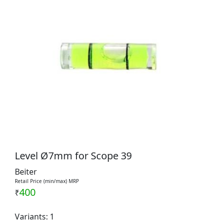
Level Ø7mm for Scope 39
Beiter
Retail Price (min/max) MRP
400
₹
Variants: 1