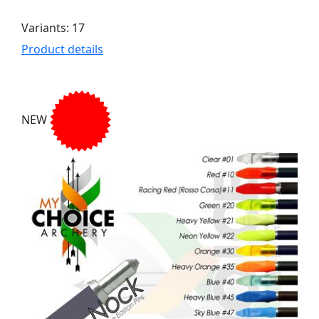
Variants: 17
Product details
NEW