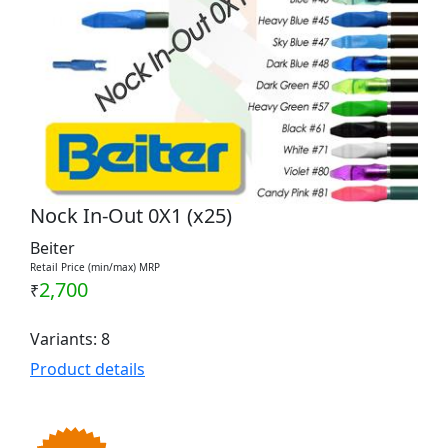
Nock In-Out 0X1 (x25)
Beiter
Retail Price (min/max) MRP
2,700
₹
Variants: 8
Product details