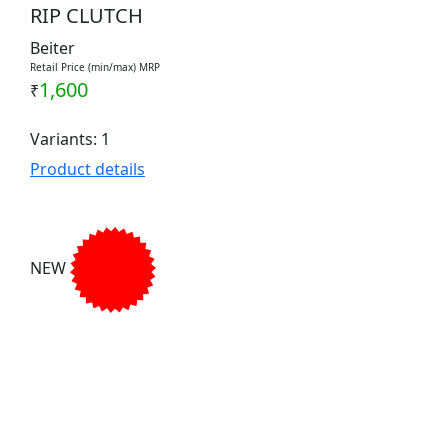
RIP CLUTCH
Beiter
Retail Price (min/max) MRP
1,600
₹
Variants: 1
Product details
NEW