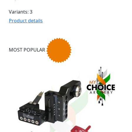
Variants: 3
Product details
MOST POPULAR